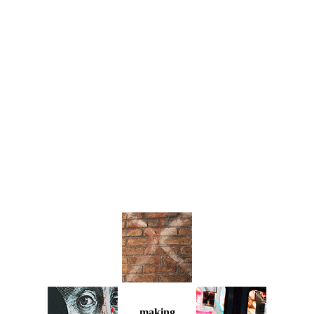
making