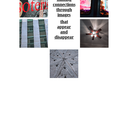
connections
through
images
that
appear
and
disappear